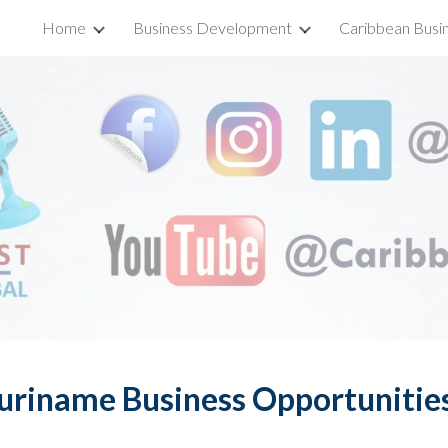
Home
Business Development
Caribbean Busi
ip to main content
Skip to navigat
uriname Business Opportunitie