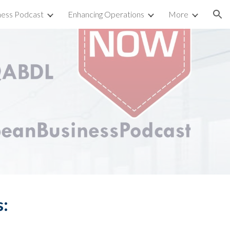
ness Podcast
Enhancing Operations
More
ion
s: