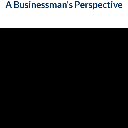
A
Businessman's Perspective