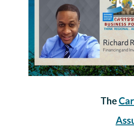
The
Car
Ass