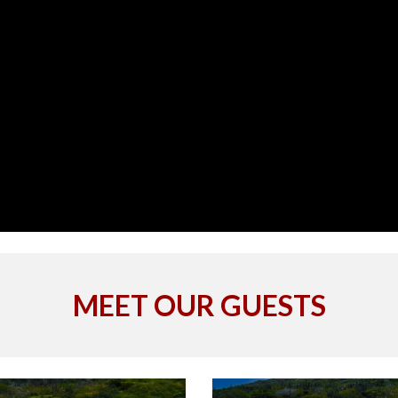
MEET OUR GUESTS