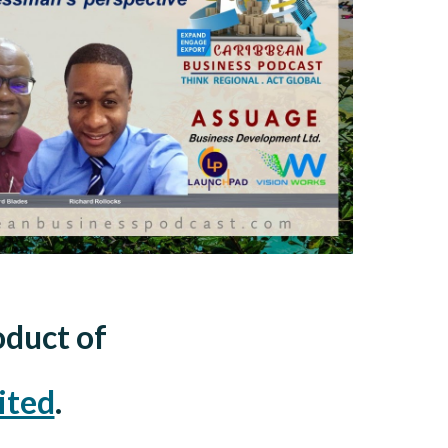
oduct of
ited
.