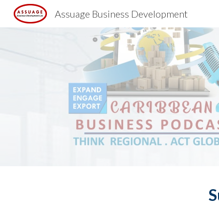
Assuage Business Development
Sk
S