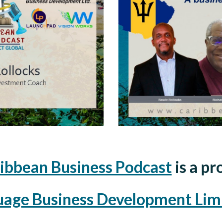
ibbean Business Podcast
is a pr
uage Business Development Lim